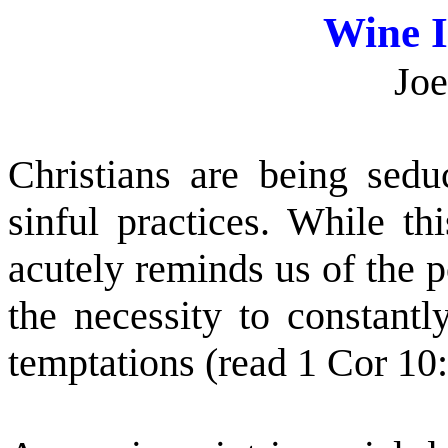
Wine 
Joe
Christians are being sed
sinful practices. While t
acutely reminds us of the 
the necessity to constantl
temptations (read 1 Cor 10: