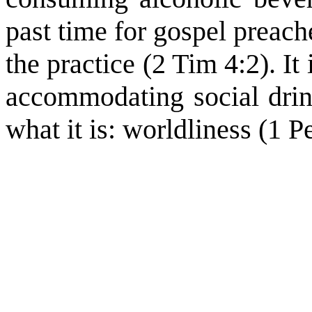
past time for gospel preach
the practice (2 Tim 4:2). It 
accommodating social drink
what it is: worldliness (1 P