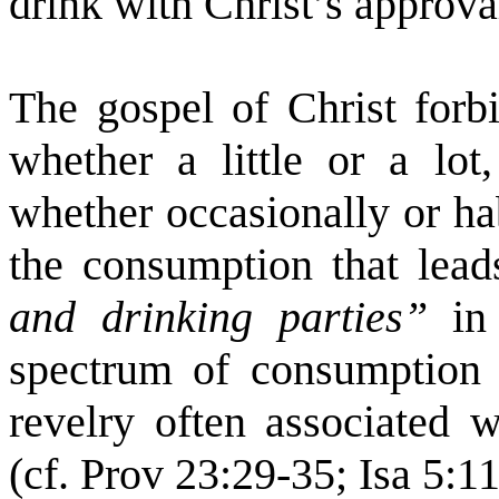
drink with Christ’s approval
The gospel of Christ forbi
whether a little or a lot,
whether occasionally or ha
the consumption that leads
and drinking parties”
in
spectrum of consumption l
revelry often associated w
(cf. Prov 23:29-35; Isa 5:11