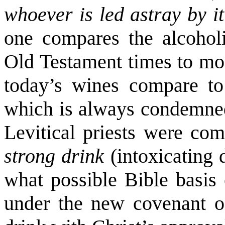
whoever is led astray by i
one compares the alcoholi
Old Testament times to mod
today’s wines compare to 
which is always condemned 
Levitical priests were c
strong drink
(intoxicating
what possible Bible basis 
under the new covenant of