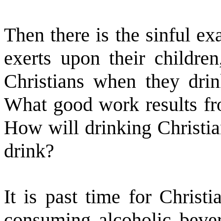
Then there is the sinful e
exerts upon their children
Christians when they drin
What good work results fr
How will drinking Christia
drink?
It is past time for Christ
consuming alcoholic bevera