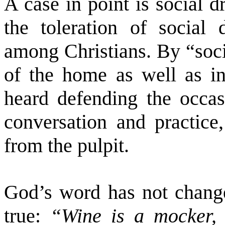
A case in point is social d
the toleration of social
among Christians. By “soci
of the home as well as in
heard defending the occasi
conversation and practice
from the pulpit.
God’s word has not change
true:
“Wine is a mocker, 