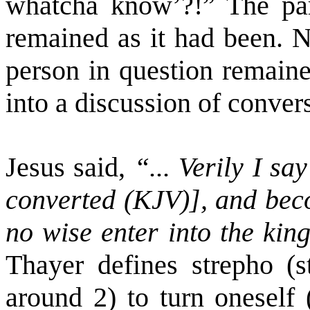
whatcha know’?!” The pa
remained as it had been. N
person in question remain
into a discussion of conver
Jesus said,
“... Verily I sa
converted (KJV)], and becom
no wise enter into the ki
Thayer defines strepho (st
around 2) to turn oneself 