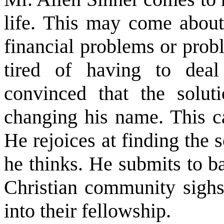
life. This may come about
financial problems or prob
tired of having to dea
convinced that the solut
changing his name. This c
He rejoices at finding the s
he thinks. He submits to b
Christian community sighs
into their fellowship.