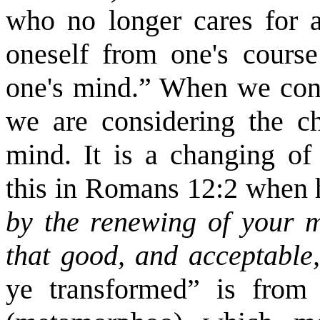
who no longer cares for an
oneself from one's course
one's mind.” When we cons
we are considering the c
mind. It is a changing of 
this in Romans 12:2 when 
by the renewing of your m
that good, and acceptable
ye transformed” is fro