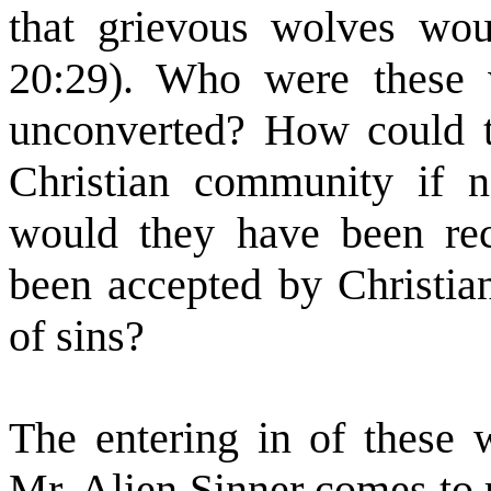
that grievous wolves wo
20:29). Who were these 
unconverted? How could t
Christian community if 
would they have been rec
been accepted by Christian
of sins?
The entering in of these w
Mr. Alien Sinner comes to r