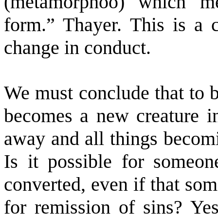
(metamorphoo) which me
form.” Thayer. This is a c
change in conduct.
We must conclude that to b
becomes a new creature in
away and all things becomi
Is it possible for someon
converted, even if that so
for remission of sins? Yes