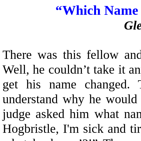
“
Which Name 
Gl
There was this fellow an
Well, he couldn’t take it a
get his name changed. 
understand why he would 
judge asked him what nam
Hogbristle, I'm sick and ti