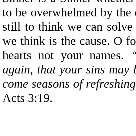
to be overwhelmed by the ci
still to think we can solv
we think is the cause. O f
hearts not your names.
“R
again, that your sins may 
come seasons of refreshing
Acts 3:19.