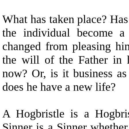
What has taken place? Has
the individual become a
changed from pleasing him
the will of the Father in
now? Or, is it business a
does he have a new life?
A Hogbristle is a Hogbri
Sinner is a Sinner whether 