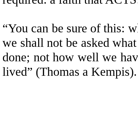
“You can be sure of this: 
we shall not be asked what
done; not how well we hav
lived” (Thomas a Kempis).