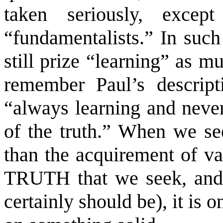
taken seriously, excep
“fundamentalists.” In such 
still prize “learning” as 
remember Paul’s descrip
“always learning and neve
of the truth.” When we se
than the acquirement of var
TRUTH that we seek, and 
certainly should be), it is