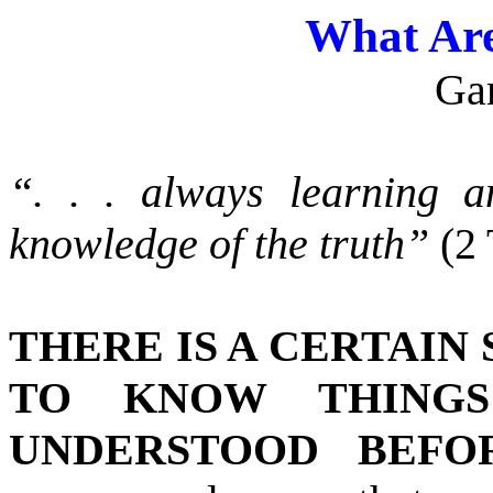
What Are
Ga
“. . . always learning 
knowledge of the truth”
(2
THERE IS A CERTAIN
TO KNOW THINGS
UNDERSTOOD BEFOR