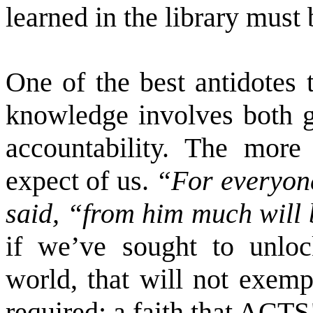
learned in the library must
One of the best antidotes t
knowledge involves both gr
accountability. The mor
expect of us.
“For everyon
said, “from him much will
if we’ve sought to unloc
world, that will not exem
required: a faith that ACTS