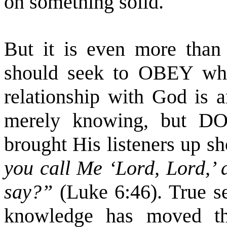
on something solid.
But it is even more than
should seek to OBEY what
relationship with God is a
merely knowing, but DO
brought His listeners up sh
you call Me ‘Lord, Lord,’ 
say?”
(Luke 6:46). True se
knowledge has moved th