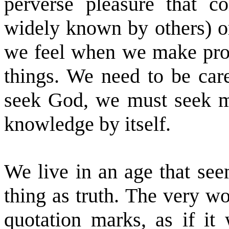
perverse pleasure that 
widely known by others) or
we feel when we make progr
things. We need to be care
seek God, we must seek mo
knowledge by itself.
We live in an age that see
thing as truth. The very wo
quotation marks, as if it