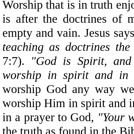
Worship that is in truth en
is after the doctrines of
empty and vain. Jesus say
teaching as doctrines t
7:7).
"God is Spirit, an
worship in spirit and in
worship God any way we w
worship Him in spirit and i
in a prayer to God,
"Your w
the truth as found in the Bibl