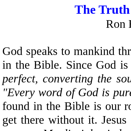
The Truth
Ron 
God speaks to mankind thr
in the Bible. Since God is
perfect, converting the so
"Every word of God is pu
found in the Bible is our 
get there without it. Jesus