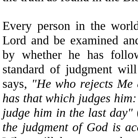
Every person in the world
Lord and be examined and 
by whether he has follo
standard of judgment will
says,
"He who rejects Me 
has that which judges him:
judge him in the last day"
the judgment of God is ac