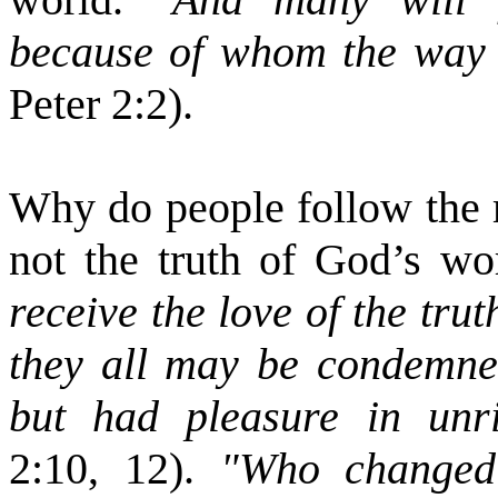
because of whom the way 
Peter 2:2).
Why do people follow the 
not the truth of God’s wo
receive the love of the tru
they all may be condemned
but had pleasure in unr
2:10, 12).
"Who changed t