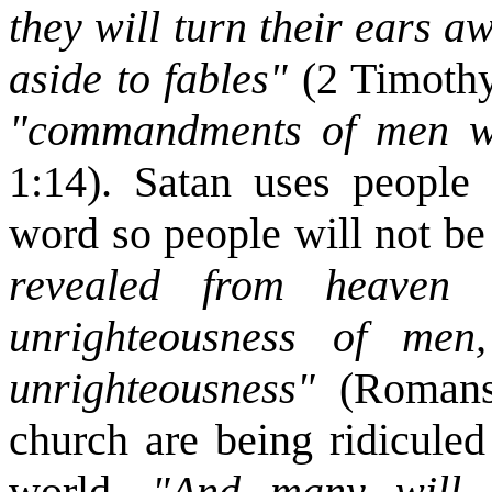
they will turn their ears a
aside to fables"
(2 Timoth
"commandments of men w
1:14). Satan uses people 
word so people will not b
revealed from heaven 
unrighteousness of men
unrighteousness"
(Romans
church are being ridiculed
world.
"And many will fo