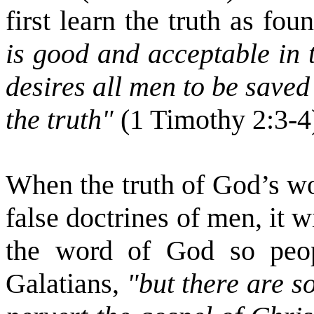
first learn the truth as f
is good and acceptable in 
desires all men to be save
the truth"
(1 Timothy 2:3-4
When the truth of God’s wo
false doctrines of men, it w
the word of God so peopl
Galatians,
"but there are 