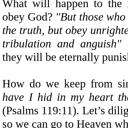
What will happen to the 
obey God?
"But those who 
the truth, but obey unrigh
tribulation and anguish"
they will be eternally punis
How do we keep from sin
have I hid in my heart th
(Psalms 119:11). Let’s dili
so we can go to Heaven when