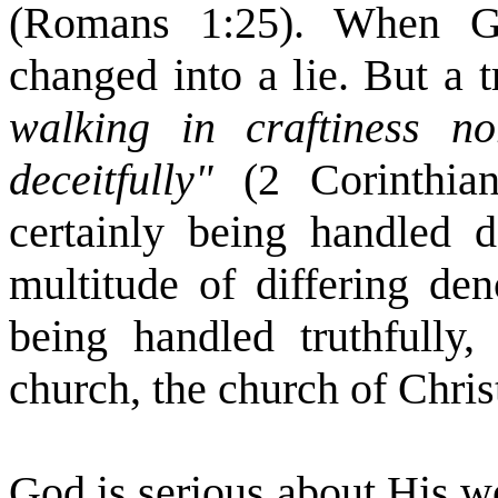
(Romans 1:25). When Go
changed into a lie. But a 
walking in craftiness 
deceitfully"
(2 Corinthi
certainly being handled d
multitude of differing de
being handled truthfully
church, the church of Chris
God is serious about His w