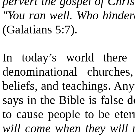
pervert the gospel of Chri
"You ran well. Who hinder
(Galatians 5:7).
In today’s world there
denominational churches,
beliefs, and teachings. An
says in the Bible is false 
to cause people to be etern
will come when they will