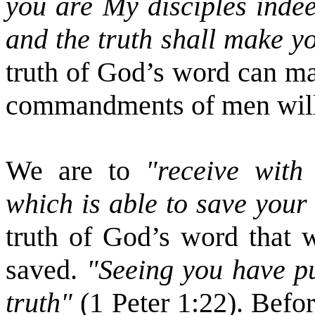
you are My disciples indee
and the truth shall make y
truth of God’s word can ma
commandments of men will c
We are to
"receive with
which is able to save your
truth of God’s word that 
saved.
"Seeing you have pu
truth"
(1 Peter 1:22). Befo