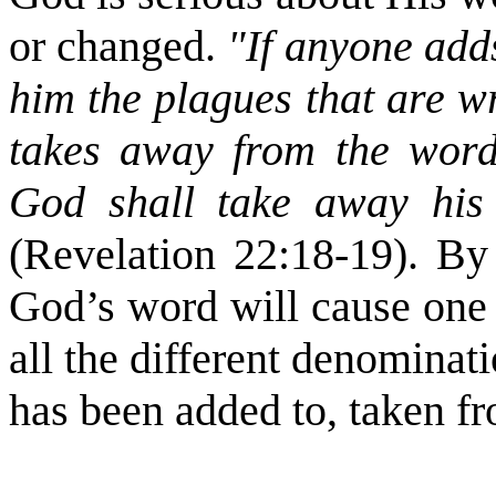
or changed.
"If anyone adds
him the plagues that are wr
takes away from the words
God shall take away his 
(Revelation 22:18-19). By
God’s word will cause one t
all the different denomina
has been added to, taken fr