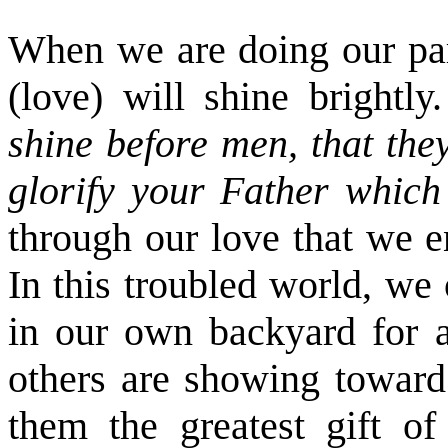
When we are doing our part
(love) will shine brightly
shine before men, that th
glorify your Father which
through our love that we e
In this troubled world, we
in our own backyard for a
others are showing toward 
them the greatest gift of