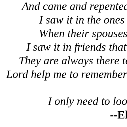
And came and repented, 
I saw it in the on
When their spouses
I saw it in friends th
They are always there t
Lord help me to remember
I only need to l
--E