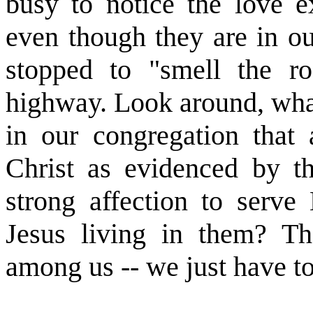
busy to notice the love e
even though they are in o
stopped to "smell the ro
highway. Look around, wha
in our congregation that a
Christ as evidenced by th
strong affection to serv
Jesus living in them? The
among us -- we just have to 