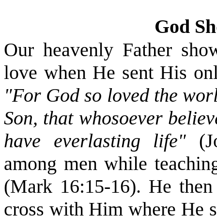
God Sh
Our heavenly Father show
love when He sent His only
"For God so loved the worl
Son, that whosoever believ
have everlasting life"
(
among men while teaching
(Mark 16:15-16). He then 
cross with Him where He su