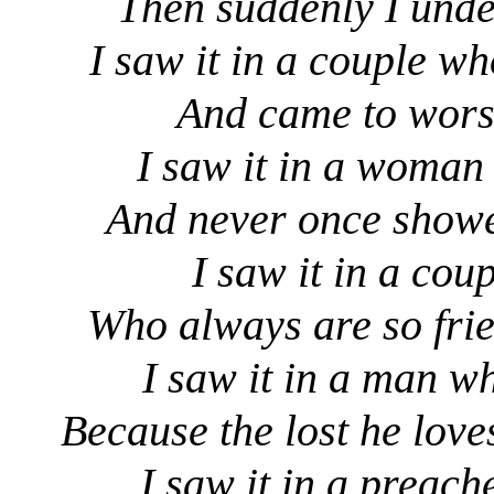
Then suddenly I unde
I saw it in a couple w
And came to worsh
I saw it in a woman 
And never once showed
I saw it in a coup
Who always are so frie
I saw it in a man wh
Because the lost he lov
I saw it in a preach