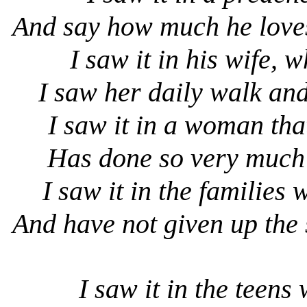
And say how much he loves
I saw it in his wife, 
I saw her daily walk and
I saw it in a woman tha
Has done so very much
I saw it in the families 
And have not given up the
I saw it in the teens