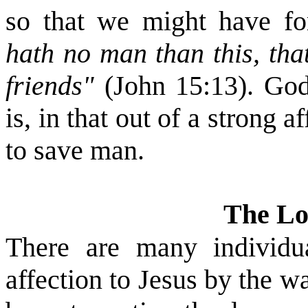
so that we might have fo
hath no man than this, tha
friends"
(John 15:13). God
is, in that out of a strong 
to save man.
The L
There are many individu
affection to Jesus by the w