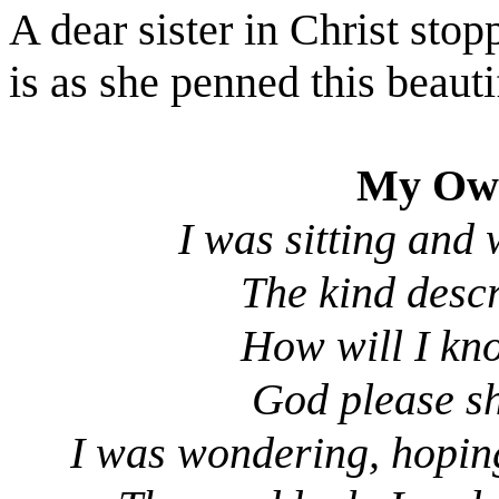
A dear sister in Christ sto
is as she penned this beaut
My Own
I was sitting and
The kind desc
How will I kno
God please sh
I was wondering, hopin