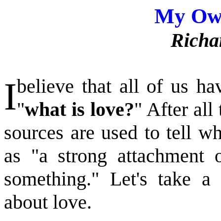
My Ow
Richa
I
believe that all of us h
"
what is love?
" After all
sources are used to tell w
as "a strong attachment 
something." Let's take a
about love.