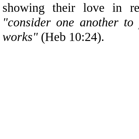
showing their love in re
"consider one another to
works"
(Heb 10:24).