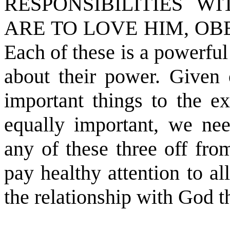
RESPONSIBILITIES W
ARE TO LOVE HIM, OB
Each of these is a powerfu
about their power. Given
important things to the ex
equally important, we nee
any of these three off fro
pay healthy attention to a
the relationship with God t