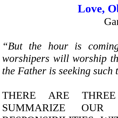
Love, O
Ga
“But the hour is comin
worshipers will worship th
the Father is seeking suc
THERE ARE THREE
SUMMARIZE OUR 