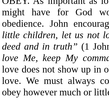
OBEY. As important as love
might have for God wou
obedience. John encourag
little children, let us not
deed and in truth”
(1 Joh
love Me, keep My comm
love does not show up in o
love. We must always co
obey however much or littl