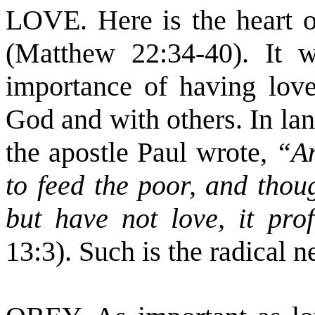
LOVE. Here is the heart of
(Matthew 22:34-40). It w
importance of having love
God and with others. In lan
the apostle Paul wrote,
“An
to feed the poor, and thou
but have not love, it pr
13:3). Such is the radical n