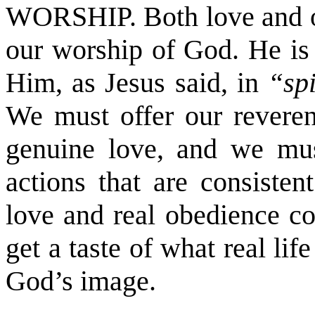
WORSHIP. Both love and o
our worship of God. He is
Him, as Jesus said, in
“sp
We must offer our reveren
genuine love, and we mu
actions that are consisten
love and real obedience co
get a taste of what real li
God’s image.