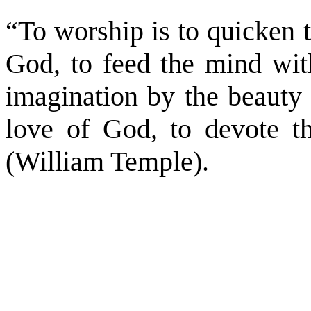
“To worship is to quicken 
God, to feed the mind with
imagination by the beauty 
love of God, to devote t
(William Temple).