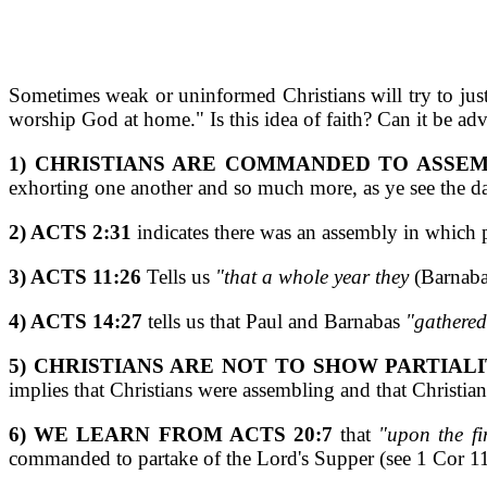
Sometimes weak or uninformed Christians will try to justi
worship God at home." Is this idea of faith? Can it be adv
1) CHRISTIANS ARE COMMANDED TO ASSEM
exhorting one another and so much more, as ye see the d
2) ACTS 2:31
indicates there was an assembly in which
3) ACTS 11:26
Tells us
"that a whole year they
(Barnaba
4) ACTS 14:27
tells us that Paul and Barnabas
"gathered
5) CHRISTIANS ARE NOT TO SHOW PARTIALI
implies that Christians were assembling and that Christia
6) WE LEARN FROM ACTS 20:7
that
"upon the fi
commanded to partake of the Lord's Supper (see 1 Cor 1