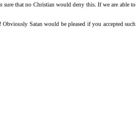
 sure that no Christian would deny this. If we are able to
h! Obviously Satan would be pleased if you accepted such