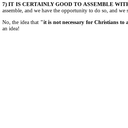
7) IT IS CERTAINLY GOOD TO ASSEMBLE WIT
assemble, and we have the opportunity to do so, and we 
No, the idea that
"it is not necessary for Christians to
an idea!