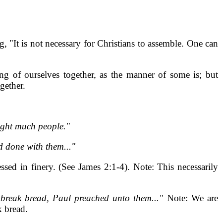
, "It is not necessary for Christians to assemble. One can
g of ourselves together, as the manner of some is; but
gether.
ught much people."
d done with them..."
ssed in finery. (See James 2:1-4). Note: This necessarily
o break bread, Paul preached unto them..."
Note: We are
 bread.