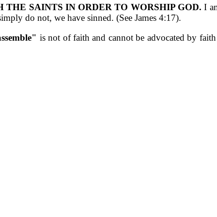
H THE SAINTS IN ORDER TO WORSHIP GOD.
I am
simply do not, we have sinned. (See James 4:17).
 assemble"
is not of faith and cannot be advocated by fait