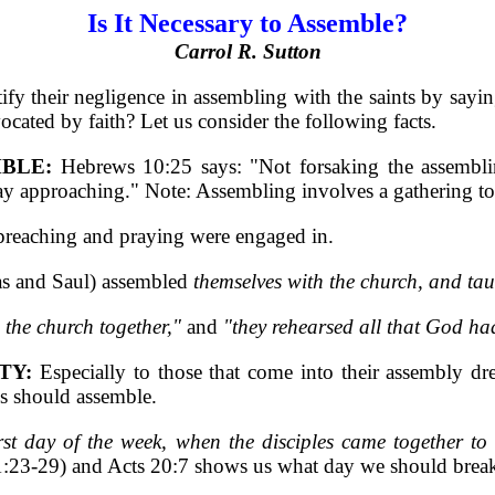
Is It Necessary to Assemble?
Carrol R. Sutton
fy their negligence in assembling with the saints by saying
ocated by faith? Let us consider the following facts.
BLE:
Hebrews 10:25 says: "Not forsaking the assemblin
ay approaching." Note: Assembling involves a gathering to
 preaching and praying were engaged in.
s and Saul) assembled
themselves with the church, and ta
 the church together,"
and
"they rehearsed all that God ha
TY:
Especially to those that come into their assembly dre
ns should assemble.
rst day of the week, when the disciples came together t
1:23-29) and Acts 20:7 shows us what day we should break