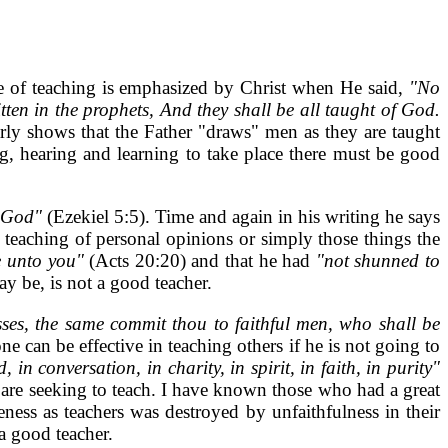
 of teaching is emphasized by Christ when He said,
"No
ten in the prophets, And they shall be all taught of God.
arly shows that the Father "draws" men as they are taught
g, hearing and learning to take place there must be good
d God"
(Ezekiel 5:5). Time and again in his writing he says
teaching of personal opinions or simply those things the
le unto you"
(Acts 20:20) and that he had
"not shunned to
ay be, is not a good teacher.
ses, the same commit thou to faithful men, who shall be
e can be effective in teaching others if he is not going to
 in conversation, in charity, in spirit, in faith, in purity"
 are seeking to teach. I have known those who had a great
ess as teachers was destroyed by unfaithfulness in their
a good teacher.