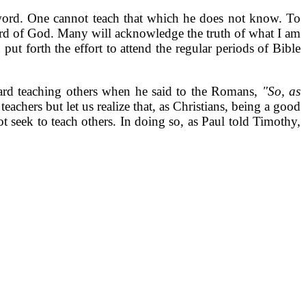
 word. One cannot teach that which he does not know. To
word of God. Many will acknowledge the truth of what I am
ut forth the effort to attend the regular periods of Bible
oward teaching others when he said to the Romans,
"So, as
achers but let us realize that, as Christians, being a good
ot seek to teach others. In doing so, as Paul told Timothy,