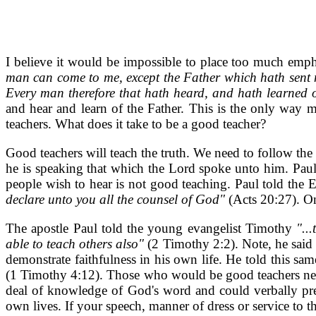
I believe it would be impossible to place too much emp
man can come to me, except the Father which hath sent me
Every man therefore that hath heard, and hath learned 
and hear and learn of the Father. This is the only way 
teachers. What does it take to be a good teacher?
Good teachers will teach the truth. We need to follow the
he is speaking that which the Lord spoke unto him. Pau
people wish to hear is not good teaching. Paul told the 
declare unto you all the counsel of God"
(Acts 20:27). On
The apostle Paul told the young evangelist Timothy
"..
able to teach others also"
(2 Timothy 2:2). Note, he said
demonstrate faithfulness in his own life. He told this s
(1 Timothy 4:12). Those who would be good teachers need 
deal of knowledge of God's word and could verbally pres
own lives. If your speech, manner of dress or service to