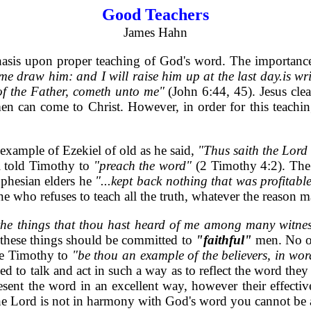
Good Teachers
James Hahn
hasis upon proper teaching of God's word. The importance
 draw him: and I will raise him up at the last day.is writ
of the Father, cometh unto me"
(John 6:44, 45). Jesus cle
men can come to Christ. However, in order for this teachin
 example of Ezekiel of old as he said,
"Thus saith the Lor
l told Timothy to
"preach the word"
(2 Timothy 4:2). The 
Ephesian elders he
"...kept back nothing that was profitab
e who refuses to teach all the truth, whatever the reason m
.the things that thou hast heard of me among many witnes
 these things should be committed to
"faithful"
men. No on
ame Timothy to
"be thou an example of the believers, in word,
to talk and act in such a way as to reflect the word they
ent the word in an excellent way, however their effectiven
 the Lord is not in harmony with God's word you cannot be 