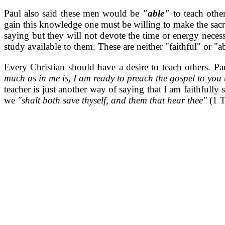
Paul also said these men would be
"able"
to teach oth
gain this knowledge one must be willing to make the sacr
saying but they will not devote the time or energy necess
study available to them. These are neither "faithful" or "a
Every Christian should have a desire to teach others. P
much as in me is, I am ready to preach the gospel to you
teacher is just another way of saying that I am faithfully
we
"shalt both save thyself, and them that hear thee"
(1 