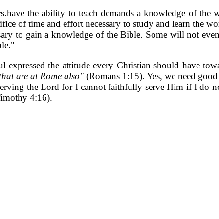
ers.have the ability to teach demands a knowledge of the
ifice of time and effort necessary to study and learn the 
ary to gain a knowledge of the Bible. Some will not even p
ble."
aul expressed the attitude every Christian should have t
 that are at Rome also"
(Romans 1:15). Yes, we need good te
 serving the Lord for I cannot faithfully serve Him if I do n
Timothy 4:16).