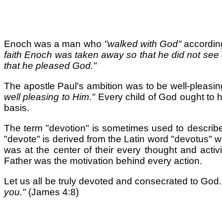
Enoch was a man who
"walked with God"
accordin
faith Enoch was taken away so that he did not see 
that he pleased God."
The apostle Paul's ambition was to be well-pleasin
well pleasing to Him."
Every child of God ought to h
basis.
The term "devotion" is sometimes used to describe a 
"devote" is derived from the Latin word "devotus"
was at the center of their every thought and activ
Father was the motivation behind every action.
Let us all be truly devoted and consecrated to God.
you."
(James 4:8)