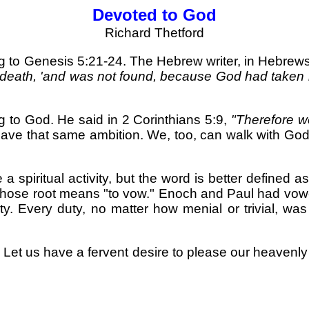
Devoted to God
Richard Thetford
g to Genesis 5:21-24. The Hebrew writer, in Hebrews
death, 'and was not found, because God had taken h
g to God. He said in 2 Corinthians 5:9,
"Therefore w
ave that same ambition. We, too, can walk with God 
spiritual activity, but the word is better defined a
 whose root means "to vow." Enoch and Paul had vowe
ity. Every duty, no matter how menial or trivial, wa
 Let us have a fervent desire to please our heavenly