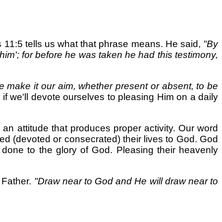
 11:5 tells us what that phrase means. He said,
"By
im'; for before he was taken he had this testimony,
e make it our aim, whether present or absent, to be
if we'll devote ourselves to pleasing Him on a daily
s an attitude that produces proper activity. Our word
d (devoted or consecrated) their lives to God. God
s done to the glory of God. Pleasing their heavenly
 Father.
"Draw near to God and He will draw near to