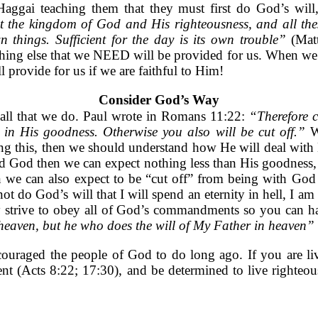
Haggai teaching them that they must first do God’s wil
st the kingdom of God and His righteousness, and all the
things. Sufficient for the day is its own trouble”
(Mat
ything else that we NEED will be provided for us. When we 
 provide for us if we are faithful to Him!
Consider God’s Way
 all that we do. Paul wrote in Romans 11:22:
“Therefore 
ue in His goodness. Otherwise you also will be cut off.”
W
 this, then we should understand how He will deal with H
d God then we can expect nothing less than His goodness, wh
n we can also expect to be “cut off” from being with God 
ot do God’s will that I will spend an eternity in hell, I 
 strive to obey all of God’s commandments so you can ha
f heaven, but he who does the will of My Father in heaven”
ouraged the people of God to do long ago. If you are liv
epent (Acts 8:22; 17:30), and be determined to live right