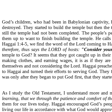
God’s children, who had been in Babylonian captivity, h
destroyed. They started to build the temple but then the
still the temple had not been completed. The people’s pe
them up to want to finish building the temple. He calls
Haggai 1:4-5, we find the word of the Lord coming to H
therefore, thus says the LORD of hosts:
"Consider you
temple to God? It seems that they got caught up in thei
making clothes, and earning wages, it is as if they ar
themselves and not considering the Lord. Haggai preached 
to Haggai and turned their efforts to serving God. They f
was only after they began to put God first, that they starte
As I study the Old Testament, I understand more and 
learning, that we through the patience and comfort of t
them for our lives today. Haggai encouraged God’s peop
living our life in accordance with what God would approve