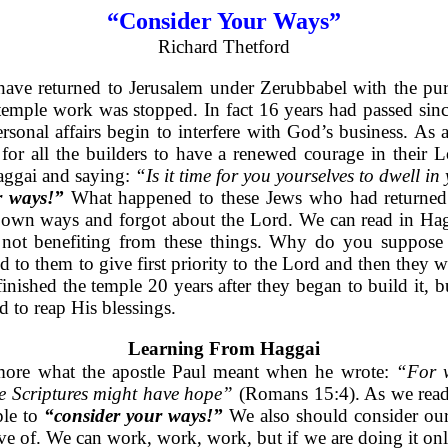
“Consider Your Ways”
Richard Thetford
ave returned to Jerusalem under Zerubbabel with the purp
 temple work was stopped. In fact 16 years had passed sin
rsonal affairs begin to interfere with God’s business. As 
 for all the builders to have a renewed courage in their 
aggai and saying:
“Is it time for you yourselves to dwell i
r ways!”
What happened to these Jews who had returned 
r own ways and forgot about the Lord. We can read in Hag
e not benefiting from these things. Why do you suppose 
to them to give first priority to the Lord and then they w
inished the temple 20 years after they began to build it, 
d to reap His blessings.
Learning From Haggai
more what the apostle Paul meant when he wrote:
“For w
he Scriptures might have hope”
(Romans 15:4). As we read t
le to
“consider your ways!”
We also should consider our
 of. We can work, work, work, but if we are doing it only 