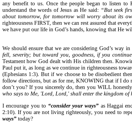
any benefit to us. Once the people began to listen to 
understand the words of Jesus as He said:
“But seek fir
about tomorrow, for tomorrow will worry about its own 
righteousness FIRST, then we can rest assured that ever
we have put our life in God’s hands, knowing that He will
We should ensure that we are considering God’s way in
fell, severity; but toward you, goodness, if you contin
Testament how God dealt with His children then. Knowing
Paul put it, as long as we continue in righteousness towar
(Ephesians 1:3). But if we choose to be disobedient the
follow directions, but as for me, KNOWING that if I do n
don’t you? If you sincerely do, then you WILL honestly
who says to Me, 'Lord, Lord,' shall enter the kingdom o
I encourage you to
“consider your ways”
as Haggai enc
2:10). If you are not living righteously, you need to r
ways”
today?