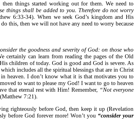
l, then things started working out for them. We need to
se things shall be added to you. Therefore do not worry
thew 6:33-34). When we seek God’s kingdom and His
do this, then we will not have any need to worry because
consider the goodness and severity of God: on those who
e certainly can learn from reading the pages of the Old
is children of today. God is good and God is severe. As
ich includes all the spiritual blessings that are in Christ
in heaven. I don’t know what it is that motivates you to
am moved to want to please my God! I want to go to heaven
ve that eternal rest with Him! Remember,
“Not everyone
(Matthew 7:21).
ing righteously before God, then keep it up (Revelation
eously before God forever more! Won’t you
“consider your