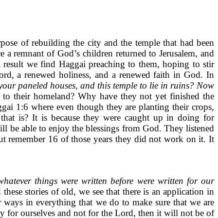
ose of rebuilding the city and the temple that had been
ce a remnant of God’s children returned to Jerusalem, and
a result we find Haggai preaching to them, hoping to stir
Lord, a renewed holiness, and a renewed faith in God. In
n your paneled houses, and this temple to lie in ruins? Now
to their homeland? Why have they not yet finished the
gai 1:6 where even though they are planting their crops,
that is? It is because they were caught up in doing for
ill be able to enjoy the blessings from God. They listened
but remember 16 of those years they did not work on it. It
hatever things were written before were written for our
hese stories of old, we see that there is an application in
 ways in everything that we do to make sure that we are
for ourselves and not for the Lord, then it will not be of