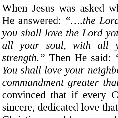
When Jesus was asked wh
He answered:
“….the Lord
you shall love the Lord yo
all your soul, with all
strength.”
Then He said:
You shall love your neighb
commandment greater tha
convinced that if every C
sincere, dedicated love that