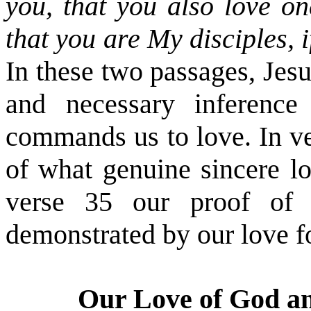
you, that you also love on
that you are My disciples, 
In these two passages, Jes
and necessary inferenc
commands us to love. In v
of what genuine sincere l
verse 35 our proof of o
demonstrated by our love f
Our Love of God a