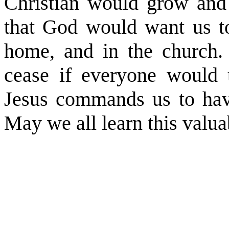
Christian would grow and 
that God would want us to 
home, and in the church.
cease if everyone would t
Jesus commands us to hav
May we all learn this valua