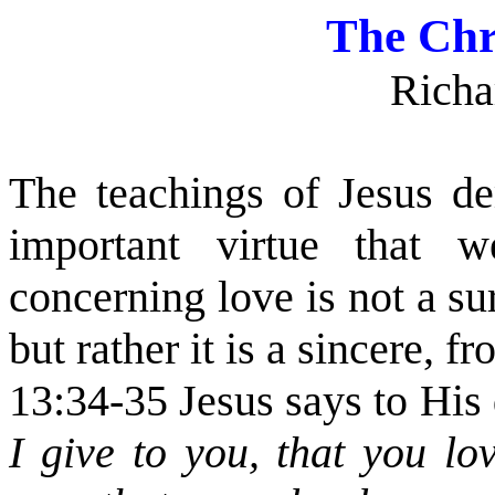
The Chr
Richa
The teachings of Jesus de
important virtue that 
concerning love is not a su
but rather it is a sincere, f
13:34-35 Jesus says to His 
I give to you, that you lo