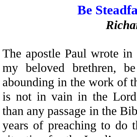
Be Steadf
Richa
The apostle Paul wrote in 
my beloved brethren, be
abounding in the work of t
is not in vain in the Lor
than any passage in the Bi
years of preaching to do t