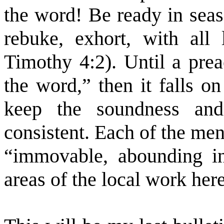
the word! Be ready in seas
rebuke, exhort, with all 
Timothy 4:2). Until a prea
the word,” then it falls o
keep the soundness and
consistent. Each of the men
“immovable, abounding in
areas of the local work here