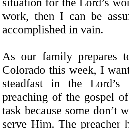
situation for the Lord’s w
work, then I can be assu
accomplished in vain.
As our family prepares 
Colorado this week, I want
steadfast in the Lord’s
preaching of the gospel of
task because some don’t wa
serve Him. The preacher ha