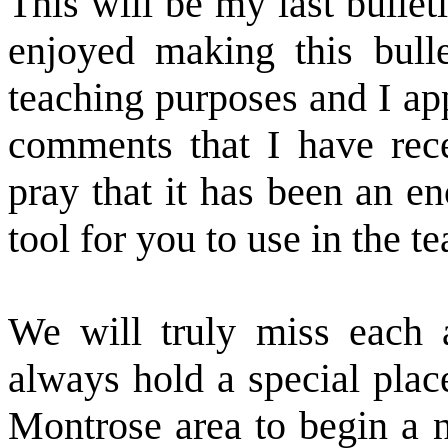
This will be my last bulleti
enjoyed making this bulle
teaching purposes and I ap
comments that I have rece
pray that it has been an e
tool for you to use in the t
We will truly miss each 
always hold a special plac
Montrose area to begin a n