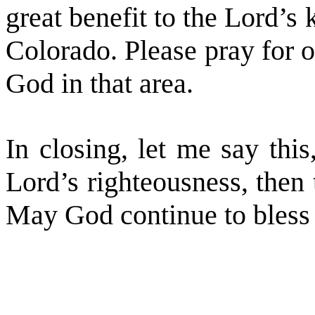
great benefit to the Lord’s
Colorado. Please pray for o
God in that area.
In closing, let me say thi
Lord’s righteousness, then 
May God continue to bless 